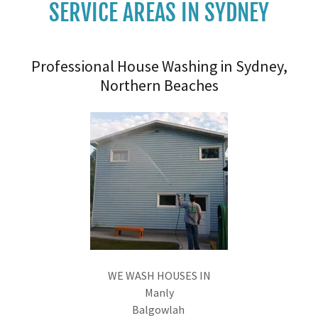
SERVICE AREAS IN SYDNEY
Professional House Washing in Sydney,
Northern Beaches
WE WASH HOUSES IN
Manly
Balgowlah