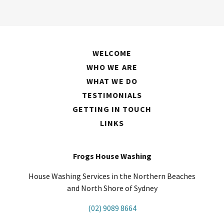
WELCOME
WHO WE ARE
WHAT WE DO
TESTIMONIALS
GETTING IN TOUCH
LINKS
Frogs House Washing
House Washing Services in the Northern Beaches
and North Shore of Sydney
(02) 9089 8664