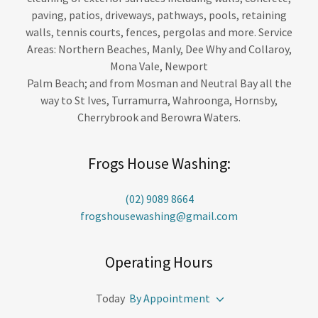
paving, patios, driveways, pathways, pools, retaining
walls, tennis courts, fences, pergolas and more. Service
Areas: Northern Beaches, Manly, Dee Why and Collaroy,
Mona Vale, Newport
Palm Beach; and from Mosman and Neutral Bay all the
way to St Ives, Turramurra, Wahroonga, Hornsby,
Cherrybrook and Berowra Waters.
Frogs House Washing:
(02) 9089 8664
frogshousewashing@gmail.com
Operating Hours
Today
By Appointment