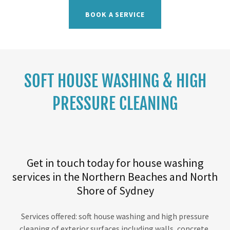
BOOK A SERVICE
SOFT HOUSE WASHING & HIGH
PRESSURE CLEANING
Get in touch today for house washing
services in the Northern Beaches and North
Shore of Sydney
Services offered: soft house washing and high pressure
cleaning of exterior surfaces including walls, concrete,