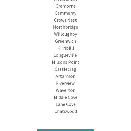
Cremorne
Cammeray
Crows Nest
Northbridge
Willoughby
Greenwich
Kirribilli
Longueville
Milsons Point
Castlecrag
Artarmon
Riverview
Waverton
Middle Cove
Lane Cove
Chatswood