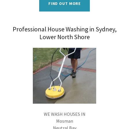
FIND OUT MORE
Professional House Washing in Sydney,
Lower North Shore
WE WASH HOUSES IN
Mosman
Neutral Bay