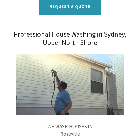
REQUEST A QUOTE
Professional House Washing in Sydney,
Upper North Shore
WE WASH HOUSES IN
Roseville