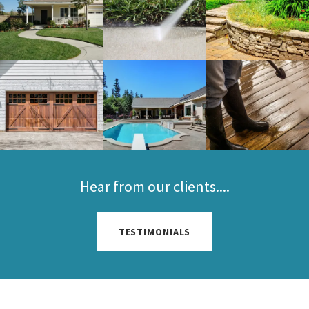
Hear from our clients....
TESTIMONIALS