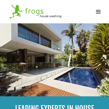
LEADING EXPERTS IN HOUSE