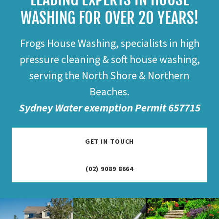
WASHING FOR OVER 20 YEARS!
Frogs House Washing, specialists in high
pressure cleaning & soft house washing,
serving the North Shore & Northern
Beaches.
Sydney Water exemption Permit 657715
GET IN TOUCH
(02) 9089 8664