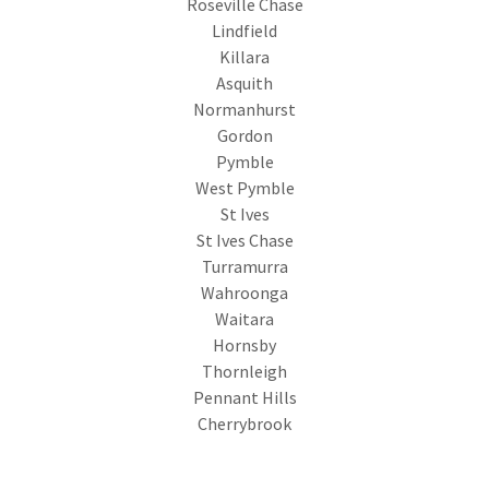
Roseville Chase
Lindfield
Killara
Asquith
Normanhurst
Gordon
Pymble
West Pymble
St Ives
St Ives Chase
Turramurra
Wahroonga
Waitara
Hornsby
Thornleigh
Pennant Hills
Cherrybrook