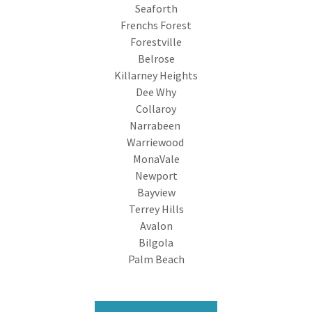
Seaforth
Frenchs Forest
Forestville
Belrose
Killarney Heights
Dee Why
Collaroy
Narrabeen
Warriewood
MonaVale
Newport
Bayview
Terrey Hills
Avalon
Bilgola
Palm Beach